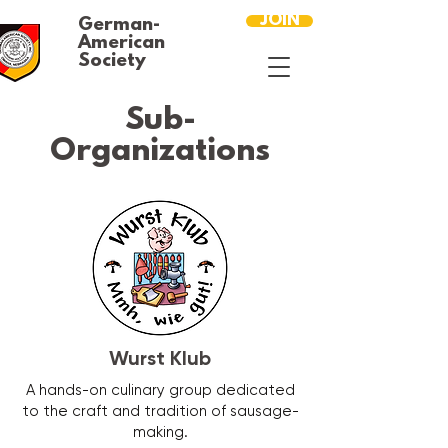
JOIN
German-
American
Society
Sub-
Organizations
Wurst Klub
A hands-on culinary group dedicated
to the craft and tradition of sausage-
making.