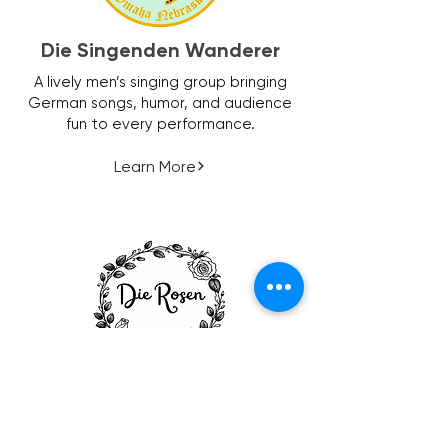
Die Singenden Wanderer
A lively men’s singing group bringing
German songs, humor, and audience
fun to every performance.
Learn More
Die Rosen
A welcoming women’s group centered
on friendship, fun, and community