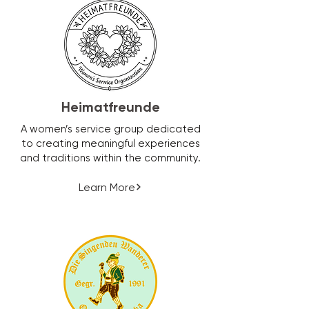
Heimatfreunde
A women’s service group dedicated
to creating meaningful experiences
and traditions within the community.
Learn More