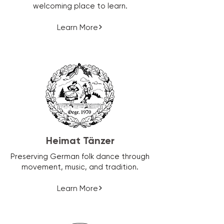
welcoming place to learn.
Learn More
Heimat Tänzer
Preserving German folk dance through
movement, music, and tradition.
Learn More