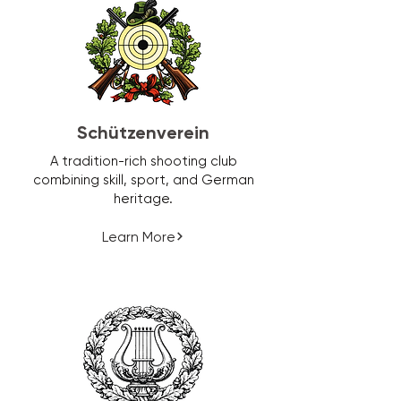
Schützenverein
A tradition-rich shooting club
combining skill, sport, and German
heritage.
Learn More