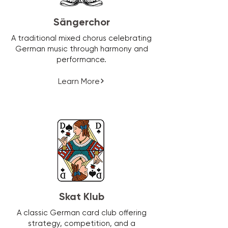
Sängerchor
A traditional mixed chorus celebrating
German music through harmony and
performance.
Learn More
Skat Klub
A classic German card club offering
strategy, competition, and a