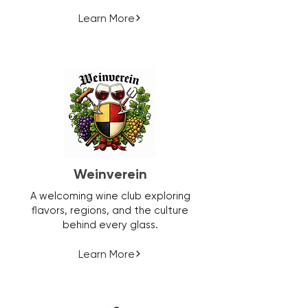
Learn More
Weinverein
A welcoming wine club exploring
flavors, regions, and the culture
behind every glass.
Learn More