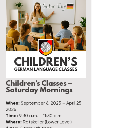
Children’s Classes –
Saturday Mornings
When:
September 6, 2025 – April 25,
2026
Time:
9:30 a.m. – 11:30 a.m.
Where:
Ratskeller (Lower Level)