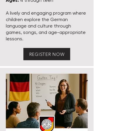
Ages:
4 through teen
A lively and engaging program where
children explore the German
language and culture through
games, songs, and age-appropriate
lessons.
REGISTER NOW