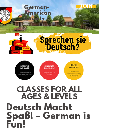
JOIN
German-
American
Society
CLASSES FOR ALL
AGES & LEVELS
Deutsch Macht
Spaß! – German is
Fun!