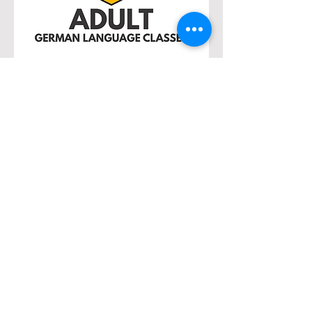
Adult Classes –
Monday Evenings
When:
September 8, 2025 – April 27,
2026
Time:
7:00 p.m. – 9:00 p.m.
Where:
Ratskeller (Lower Level)
Levels:
Beginners, Advanced
Beginners, Intermediates, and
Advanced
Learn at your own pace with
experienced instructors in small,
friendly classes. Develop speaking,
listening, reading, and writing skills
while exploring German traditions