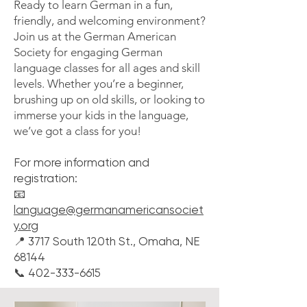
Ready to learn German in a fun,
friendly, and welcoming environment?
Join us at the German American
Society for engaging German
language classes for all ages and skill
levels. Whether you’re a beginner,
brushing up on old skills, or looking to
immerse your kids in the language,
we’ve got a class for you!
For more information and
registration:
📧
language@germanamericansociet
y.org
📍 3717 South 120th St., Omaha, NE
68144
📞 402-333-6615