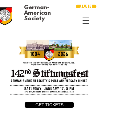
JOIN
German-
American
Society
GET TICKETS