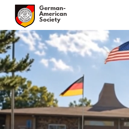
German-
American
Society