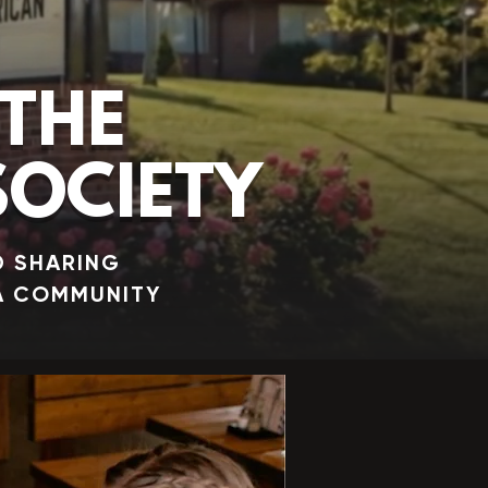
THE
OCIETY
D SHARING
A COMMUNITY