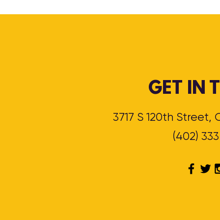
GET IN
3717 S 120th Street
(402) 33