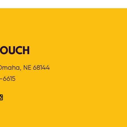
 TOUCH
, Omaha, NE 68144
3-6615