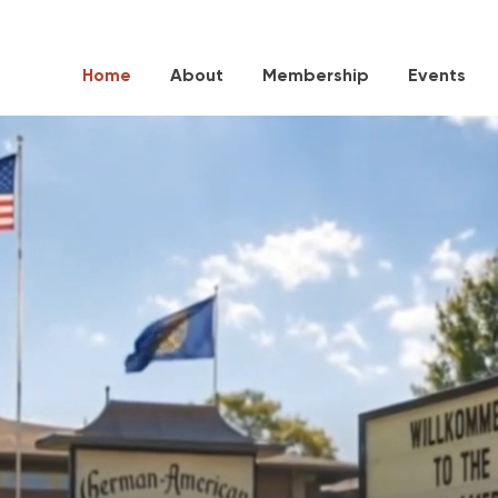
Home
About
Membership
Events