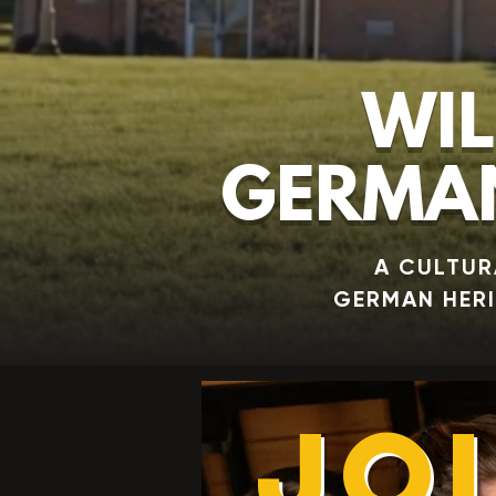
WIL
GERMAN
A CULTUR
GERMAN HER
JO