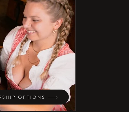
RSHIP OPTIONS