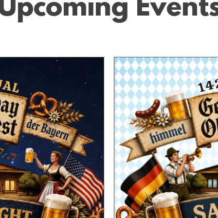
Upcoming Event