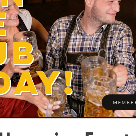
E
UB
DAY!
MEMBE