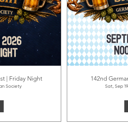
 | Friday Night
142nd German
n Society
Sat, Sep 19