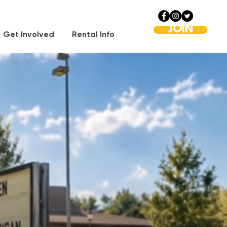
JOIN
Get Involved
Rental Info