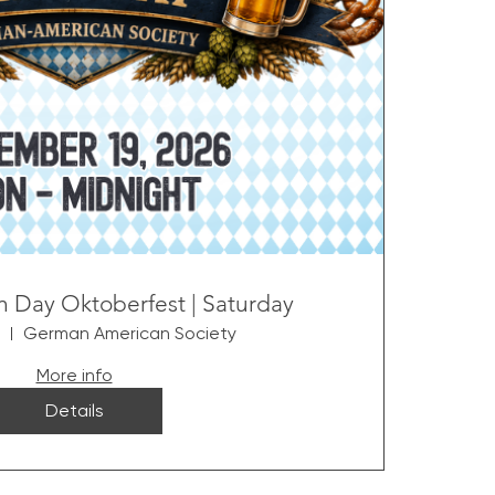
 Day Oktoberfest | Saturday
German American Society
More info
Details