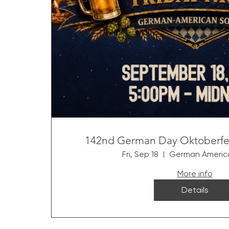
142nd German Day Oktoberfest
Fri, Sep 18
German America
More info
Details