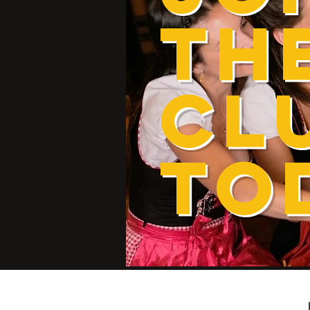
TH
CL
TO