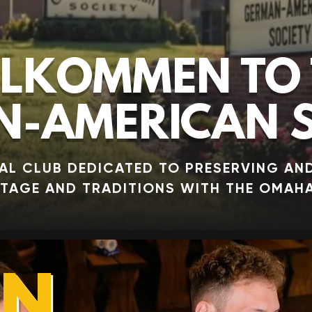
LKOMMEN TO 
-AMERICAN S
AL CLUB DEDICATED TO PRESERVING AN
ITAGE AND TRADITIONS WITH THE OMAH
IN