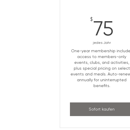
7
$
75
jedes Jahr
One-year membership includ
access to members-only
events, clubs, and activities,
plus special pricing on select
events and meals. Auto-rene
annually for uninterrupted
benefits.
Sofort kaufen