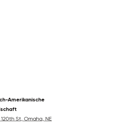
ch-Amerikanische
lschaft
 120th St, Omaha, NE