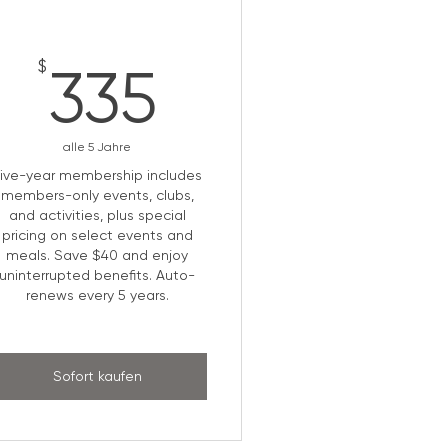
335$
$
335
alle 5 Jahre
Five-year membership includes
members-only events, clubs,
and activities, plus special
pricing on select events and
meals. Save $40 and enjoy
uninterrupted benefits. Auto-
renews every 5 years.
Sofort kaufen