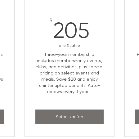
5$
205$
$
205
alle 3 Jahre
es
Three-year membership
includes members-only events,
clubs, and activities, plus special
pricing on select events and
ws
meals. Save $20 and enjoy
uninterrupted benefits. Auto-
renews every 3 years.
Sofort kaufen