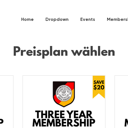
Home
Dropdown
Events
Members
Preisplan wählen