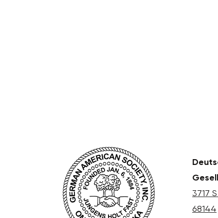
Deuts
Gesel
3717 S
68144