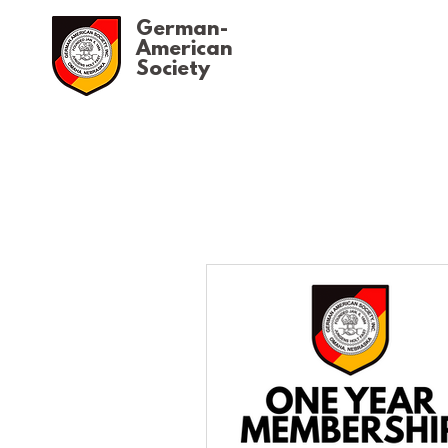
German-
American
Society