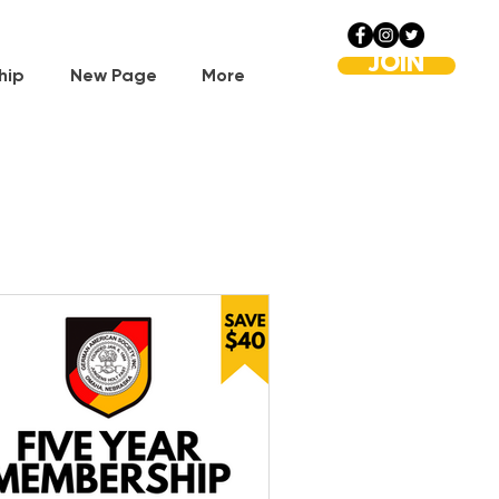
JOIN
hip
New Page
More