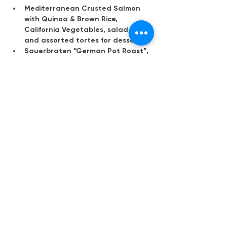
Mediterranean Crusted Salmon 
with Quinoa & Brown Rice, 
California Vegetables, salad, roll 
and assorted tortes for dessert
Sauerbraten “German Pot Roast”, 
Hot German potato salad, red 
cabbage and green beans with 
bacon, salad, roll and assorted 
tortes for dessert
Mehr anzeigen
Diese Veranstaltung teilen
Deutsch-Amerikanische