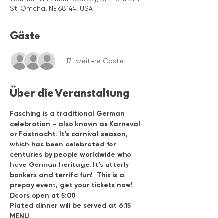
St, Omaha, NE 68144, USA
Gäste
+171 weitere Gäste
Über die Veranstaltung
Fasching is a traditional German 
celebration – also known as Karneval 
or Fastnacht. It's carnival season, 
which has been celebrated for 
centuries by people worldwide who 
have German heritage. It’s utterly 
bonkers and terrific fun!  This is a 
prepay event, get your tickets now!
Doors open at 5:00
Plated dinner will be served at 6:15
MENU