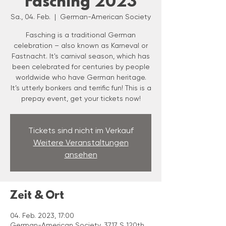
Fasching 2023
Sa., 04. Feb.
  |  
German-American Society
Fasching is a traditional German
celebration – also known as Karneval or
Fastnacht. It's carnival season, which has
been celebrated for centuries by people
worldwide who have German heritage.
It’s utterly bonkers and terrific fun! This is a
prepay event, get your tickets now!
Tickets sind nicht im Verkauf
Weitere Veranstaltungen
ansehen
Zeit & Ort
04. Feb. 2023, 17:00
German-American Society, 3717 S 120th