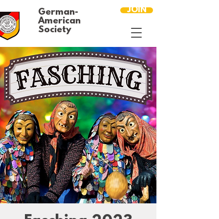
JOIN
German-
American
Society